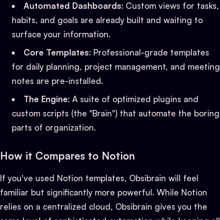
Automated Dashboards
: Custom views for tasks,
habits, and goals are already built and waiting to
surface your information.
Core Templates
: Professional-grade templates
for daily planning, project management, and meeting
notes are pre-installed.
The Engine
: A suite of optimized plugins and
custom scripts (the "Brain") that automate the boring
parts of organization.
How it Compares to Notion
If you've used Notion templates, Obsibrain will feel
familiar but significantly more powerful. While Notion
relies on a centralized cloud, Obsibrain gives you the