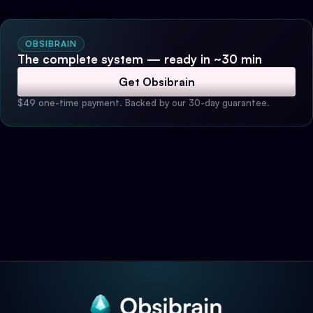
OBSIBRAIN
The complete system — ready in ~30 min
Get Obsibrain
$49 one-time payment. Backed by our 30-day guarantee.