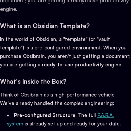
document; you are getting a readytouse productivity
engine.
What is an Obsidian Template?
In the world of Obsidian, a "template" (or "vault
template") is a pre-configured environment. When you
purchase Obsibrain, you aren't just getting a document;
you are getting a
ready-to-use productivity engine
.
What's Inside the Box?
Think of Obsibrain as a high-performance vehicle.
We've already handled the complex engineering:
Pre-configured Structure
: The full
P.A.R.A.
system
is already set up and ready for your data.