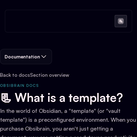
Documentation
Back to docs
Section overview
OBSIBRAIN DOCS
📃 What is a template?
In the world of Obsidian, a "template" (or "vault
template") is a preconfigured environment. When you
purchase Obsibrain, you aren't just getting a