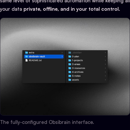
same level of sophisticated automation while keeping all
your data
private, offline, and in your total control.
The fully-configured Obsibrain interface.