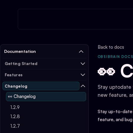
Back to docs
Documentation
OBSIBRAIN DOC
👀 
Getting Started
Features
Changelog
Stay uptodate 
new feature, a
👀 Changelog
1.2.9
Stay up-to-date
1.2.8
feature, and bug
1.2.7