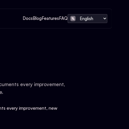
Docs
Blog
Features
FAQ
documents every improvement,
e.
ents every improvement, new