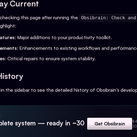
ay Current
ecking this page after running the
Obsibrain: Check and
ghlight:
atures
: Major additions to your productivity toolkit.
vements
: Enhancements to existing workflows and performanc
xes
: Critical repairs to ensure system stability.
History
 in the sidebar to see the detailed history of Obsibrain’s devel
$4
lete system — ready in ~30
Get Obsibrain
30