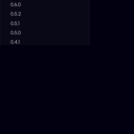
0.6.0
0.5.2
0.5.1
0.5.0
0.4.1
0.4.0
0.3.0
0.2.0
Pre-Alpha
FAQ
OBSIBRAIN
The complete system — ready in
~30 min