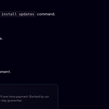
command.
 install updates
e.
opment.
9 one-time payment. Backed by our
-day guarantee.