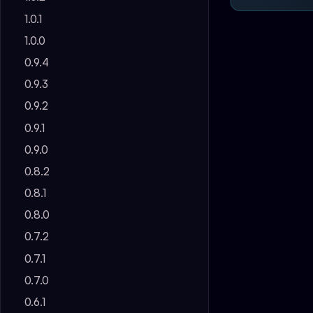
1.0.1
1.0.0
0.9.4
0.9.3
0.9.2
0.9.1
0.9.0
0.8.2
0.8.1
0.8.0
0.7.2
0.7.1
0.7.0
0.6.1