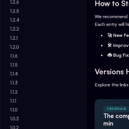
How to St
1.2.6
1.2.5
We recommend ch
1.2.4
Each entry will hi
1.2.2
🚀 New Fe
1.2.1
🛠️ Impro
1.2.0
🐞 Bug Fi
1.1.6
1.1.5
Versions 
1.1.4
1.1.3
Explore the links
1.1.2
1.1.1
OBSIBRAIN
1.1.0
The comp
1.0.3
min
1.0.2