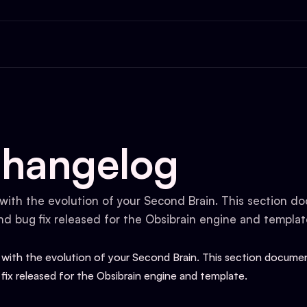
S
Changelog
with the evolution of your Second Brain. This section 
nd bug fix released for the Obsibrain engine and templat
 with the evolution of your Second Brain. This section docum
 fix released for the Obsibrain engine and template.