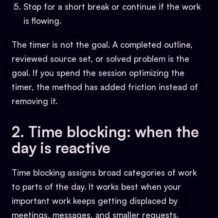
Stop for a short break or continue if the work
is flowing.
The timer is not the goal. A completed outline,
reviewed source set, or solved problem is the
goal. If you spend the session optimizing the
timer, the method has added friction instead of
removing it.
2. Time blocking: when the
day is reactive
Time blocking assigns broad categories of work
to parts of the day. It works best when your
important work keeps getting displaced by
meetings, messages, and smaller requests.