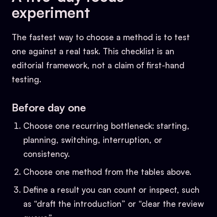
experiment
The fastest way to choose a method is to test
one against a real task. This checklist is an
editorial framework, not a claim of first-hand
testing.
Before day one
Choose one recurring bottleneck: starting,
planning, switching, interruption, or
consistency.
Choose one method from the tables above.
Define a result you can count or inspect, such
as “draft the introduction” or “clear the review