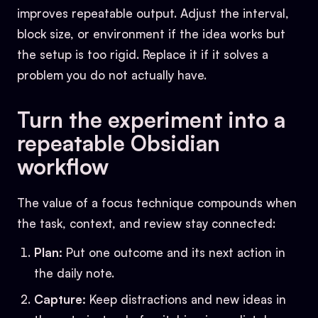
improves repeatable output. Adjust the interval,
block size, or environment if the idea works but
the setup is too rigid. Replace it if it solves a
problem you do not actually have.
Turn the experiment into a
repeatable Obsidian
workflow
The value of a focus technique compounds when
the task, context, and review stay connected:
Plan:
Put one outcome and its next action in
the daily note.
Capture:
Keep distractions and new ideas in