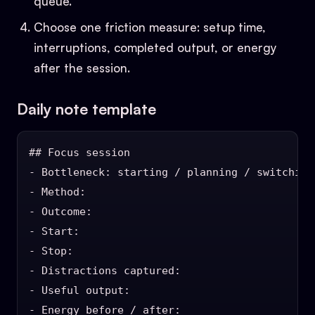
queue.”
Choose one friction measure: setup time,
interruptions, completed output, or energy
after the session.
Daily note template
## Focus session

- Bottleneck: starting / planning / switching
- Method:

- Outcome:

- Start:

- Stop:

- Distractions captured:

- Useful output:

- Energy before / after:
