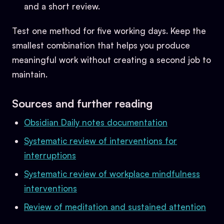
and a short review.
Test one method for five working days. Keep the
smallest combination that helps you produce
meaningful work without creating a second job to
maintain.
Sources and further reading
Obsidian Daily notes documentation
Systematic review of interventions for
interruptions
Systematic review of workplace mindfulness
interventions
Review of meditation and sustained attention