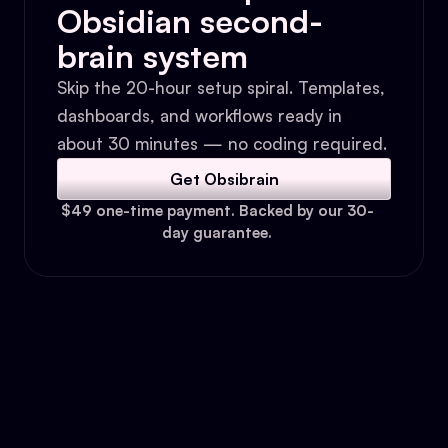
Obsidian second-
brain system
Skip the 20-hour setup spiral. Templates,
dashboards, and workflows ready in
about 30 minutes — no coding required.
Get Obsibrain
$49 one-time payment. Backed by our 30-
day guarantee.