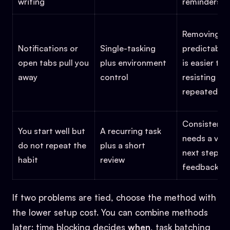
writing
reminders
Removing
Notifications or
Single-tasking
predictable
open tabs pull you
plus environment
is easier tha
away
control
resisting th
repeatedly
Consistency
You start well but
A recurring task
needs a visi
do not repeat the
plus a short
next step a
habit
review
feedback
If two problems are tied, choose the method with
the lower setup cost. You can combine methods
later: time blocking decides
when
, task batching