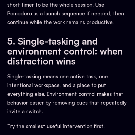
short timer to be the whole session. Use
Pomodoro as a launch sequence if needed, then
continue while the work remains productive.
5. Single-tasking and
environment control: when
distraction wins
Single-tasking means one active task, one
intentional workspace, and a place to put
everything else. Environment control makes that
behavior easier by removing cues that repeatedly
invite a switch.
Try the smallest useful intervention first: