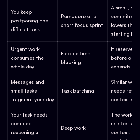
A small, def
You keep
Pomodoro or a
commitmen
postponing one
short focus sprint
lowers the
difficult task
starting barr
Urgent work
It reserves 
Flexible time
consumes the
before othe
blocking
whole day
expands into
Messages and
Similar work
small tasks
Task batching
needs fewer
fragment your day
context res
Your task needs
The work ne
complex
uninterrupt
Deep work
reasoning or
context, no