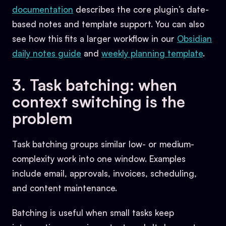
documentation
describes the core plugin’s date-
based notes and template support. You can also
see how this fits a larger workflow in our
Obsidian
daily notes guide
and
weekly planning template
.
3. Task batching: when
context switching is the
problem
Task batching groups similar low- or medium-
complexity work into one window. Examples
include email, approvals, invoices, scheduling,
and content maintenance.
Batching is useful when small tasks keep