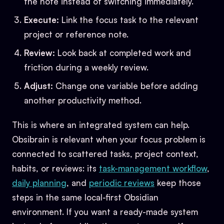
the note instead of switching immediately.
Execute:
Link the focus task to the relevant
project or reference note.
Review:
Look back at completed work and
friction during a weekly review.
Adjust:
Change one variable before adding
another productivity method.
This is where an integrated system can help.
Obsibrain is relevant when your focus problem is
connected to scattered tasks, project context,
habits, or reviews: its
task-management workflow
,
daily planning
, and
periodic reviews
keep those
steps in the same local-first Obsidian
environment. If you want a ready-made system