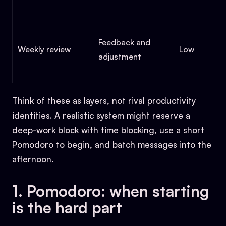
Feedback and
Weekly review
Low
adjustment
Think of these as layers, not rival productivity
identities. A realistic system might reserve a
deep-work block with time blocking, use a short
Pomodoro to begin, and batch messages into the
afternoon.
1. Pomodoro: when starting
is the hard part