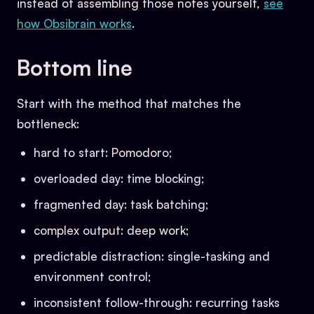
instead of assembling those notes yourself,
see
how Obsibrain works
.
Bottom line
Start with the method that matches the
bottleneck:
hard to start: Pomodoro;
overloaded day: time blocking;
fragmented day: task batching;
complex output: deep work;
predictable distraction: single-tasking and
environment control;
inconsistent follow-through: recurring tasks