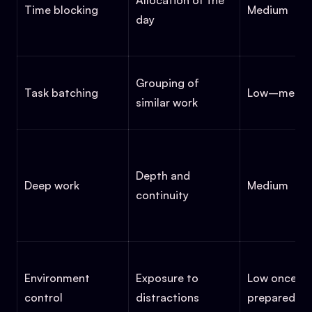
Allocation of the
Time blocking
Medium
day
Grouping of
Task batching
Low–medi
similar work
Depth and
Deep work
Medium
continuity
Environment
Exposure to
Low once
control
distractions
prepared