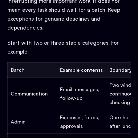
interrupting more important work. It does not
mean every task should wait for a batch. Keep
exceptions for genuine deadlines and
dependencies.
Start with two or three stable categories. For
example:
Batch
Example contents
Boundary
Two windows
Email, messages,
Communication
continuous
follow-up
checking
Expenses, forms,
One short 
Admin
approvals
after lunch