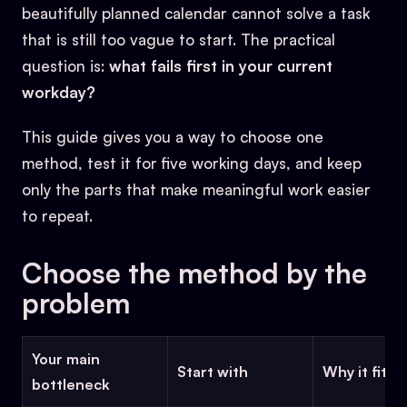
beautifully planned calendar cannot solve a task
that is still too vague to start. The practical
question is:
what fails first in your current
workday?
This guide gives you a way to choose one
method, test it for five working days, and keep
only the parts that make meaningful work easier
to repeat.
Choose the method by the
problem
Your main
Start with
Why it fits
bottleneck