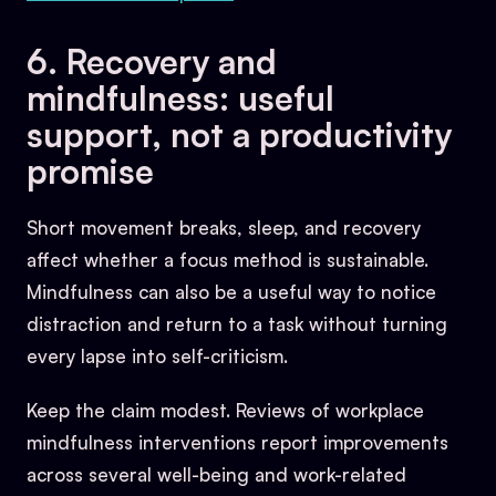
6. Recovery and
mindfulness: useful
support, not a productivity
promise
Short movement breaks, sleep, and recovery
affect whether a focus method is sustainable.
Mindfulness can also be a useful way to notice
distraction and return to a task without turning
every lapse into self-criticism.
Keep the claim modest. Reviews of workplace
mindfulness interventions report improvements
across several well-being and work-related