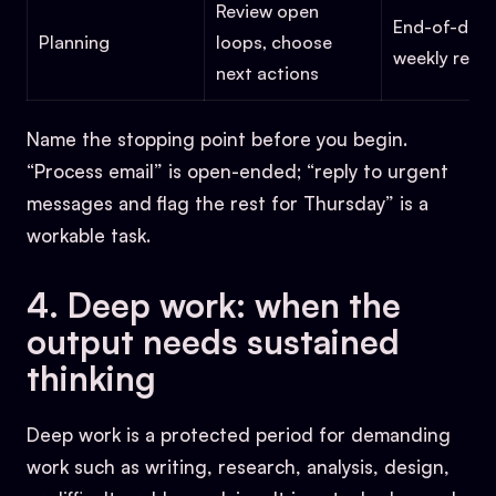
Review open
End-of-day 
Planning
loops, choose
weekly revi
next actions
Name the stopping point before you begin.
“Process email” is open-ended; “reply to urgent
messages and flag the rest for Thursday” is a
workable task.
4. Deep work: when the
output needs sustained
thinking
Deep work is a protected period for demanding
work such as writing, research, analysis, design,