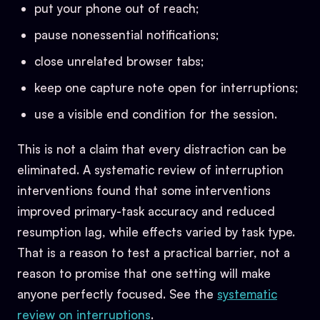
put your phone out of reach;
pause nonessential notifications;
close unrelated browser tabs;
keep one capture note open for interruptions;
use a visible end condition for the session.
This is not a claim that every distraction can be
eliminated. A systematic review of interruption
interventions found that some interventions
improved primary-task accuracy and reduced
resumption lag, while effects varied by task type.
That is a reason to test a practical barrier, not a
reason to promise that one setting will make
anyone perfectly focused. See the
systematic
review on interruptions
.