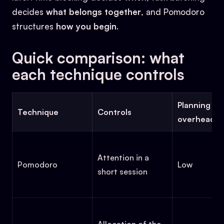
decides
what belongs together
, and Pomodoro
structures
how you begin
.
Quick comparison: what
each technique controls
Planning
Technique
Controls
overhead
Attention in a
Pomodoro
Low
short session