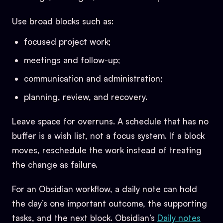
Use broad blocks such as:
focused project work;
meetings and follow-up;
communication and administration;
planning, review, and recovery.
Leave space for overruns. A schedule that has no
buffer is a wish list, not a focus system. If a block
moves, reschedule the work instead of treating
the change as failure.
For an Obsidian workflow, a daily note can hold
the day’s one important outcome, the supporting
tasks, and the next block. Obsidian’s
Daily notes