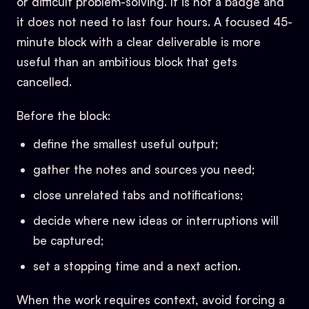
or difficult problem-solving. It is not a badge and
it does not need to last four hours. A focused 45-
minute block with a clear deliverable is more
useful than an ambitious block that gets
cancelled.
Before the block:
define the smallest useful output;
gather the notes and sources you need;
close unrelated tabs and notifications;
decide where new ideas or interruptions will
be captured;
set a stopping time and a next action.
When the work requires context, avoid forcing a