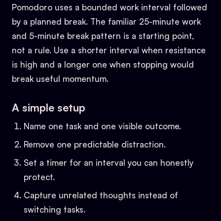
Pomodoro uses a bounded work interval followed
by a planned break. The familiar 25-minute work
and 5-minute break pattern is a starting point,
not a rule. Use a shorter interval when resistance
is high and a longer one when stopping would
break useful momentum.
A simple setup
Name one task and one visible outcome.
Remove one predictable distraction.
Set a timer for an interval you can honestly
protect.
Capture unrelated thoughts instead of
switching tasks.