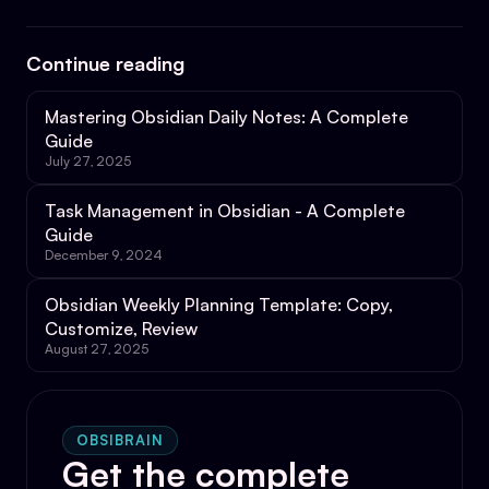
Continue reading
Mastering Obsidian Daily Notes: A Complete
Guide
July 27, 2025
Task Management in Obsidian - A Complete
Guide
December 9, 2024
Obsidian Weekly Planning Template: Copy,
Customize, Review
August 27, 2025
OBSIBRAIN
Get the complete