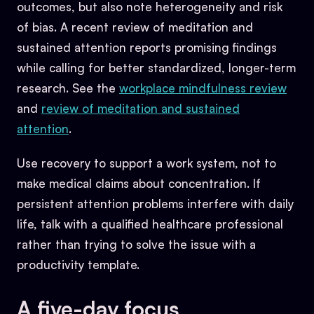
outcomes, but also note heterogeneity and risk
of bias. A recent review of meditation and
sustained attention reports promising findings
while calling for better standardized, longer-term
research. See the
workplace mindfulness review
and
review of meditation and sustained
attention
.
Use recovery to support a work system, not to
make medical claims about concentration. If
persistent attention problems interfere with daily
life, talk with a qualified healthcare professional
rather than trying to solve the issue with a
productivity template.
A five-day focus