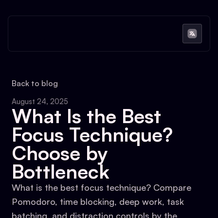
Back to blog
August 24, 2025
What Is the Best
Focus Technique?
Choose by
Bottleneck
What is the best focus technique? Compare
Pomodoro, time blocking, deep work, task
batching, and distraction controls by the