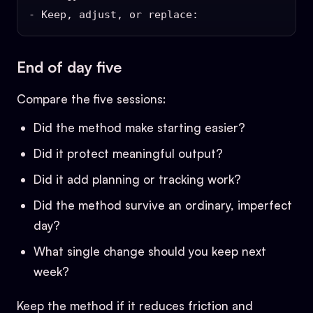
End of day five
Compare the five sessions:
Did the method make starting easier?
Did it protect meaningful output?
Did it add planning or tracking work?
Did the method survive an ordinary, imperfect
day?
What single change should you keep next
week?
Keep the method if it reduces friction and