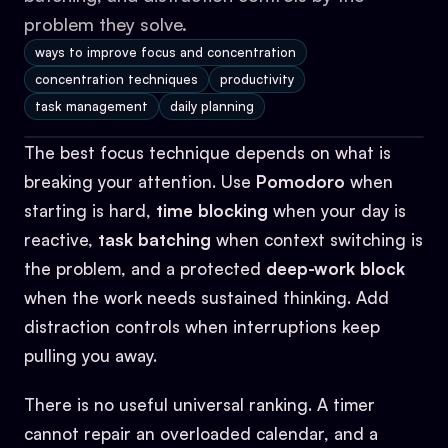
problem they solve.
ways to improve focus and concentration
concentration techniques
productivity
task management
daily planning
The best focus technique depends on what is
breaking your attention. Use
Pomodoro
when
starting is hard,
time blocking
when your day is
reactive,
task batching
when context switching is
the problem, and a protected
deep-work block
when the work needs sustained thinking. Add
distraction controls when interruptions keep
pulling you away.
There is no useful universal ranking. A timer
cannot repair an overloaded calendar, and a