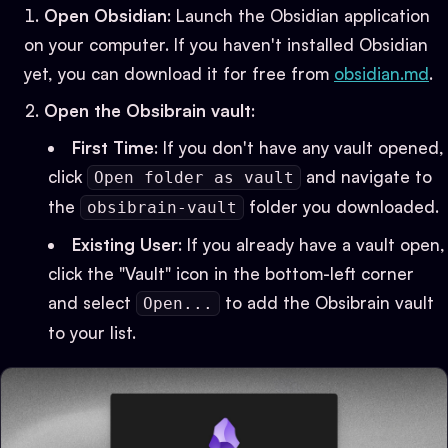
Open Obsidian
: Launch the Obsidian application
on your computer. If you haven't installed Obsidian
yet, you can download it for free from
obsidian.md
.
Open the Obsibrain vault
:
First Time
: If you don't have any vault opened,
click
and navigate to
Open folder as vault
the
folder you downloaded.
obsibrain-vault
Existing User
: If you already have a vault open,
click the "Vault" icon in the bottom-left corner
and select
to add the Obsibrain vault
Open...
to your list.