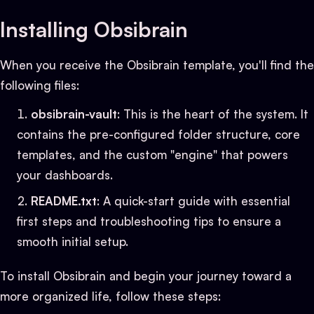
Installing Obsibrain
When you receive the Obsibrain template, you'll find the
following files:
obsibrain-vault
: This is the heart of the system. It
contains the pre-configured folder structure, core
templates, and the custom "engine" that powers
your dashboards.
README.txt
: A quick-start guide with essential
first steps and troubleshooting tips to ensure a
smooth initial setup.
To install Obsibrain and begin your journey toward a
more organized life, follow these steps: