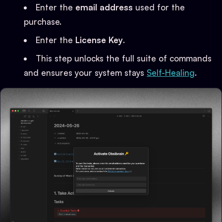
Enter the
email address
used for the
purchase.
Enter the
License Key
.
This step unlocks the full suite of commands
and ensures your system stays
Self-Healing
.