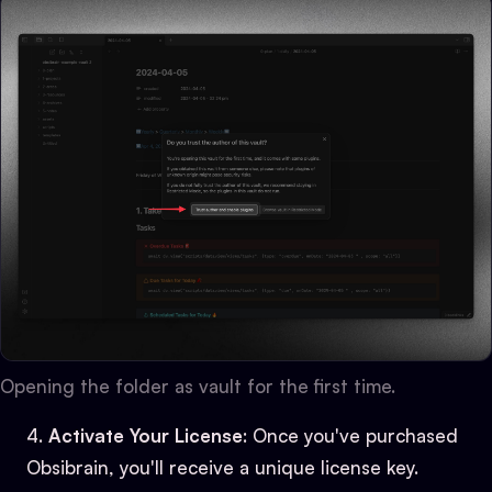
Opening the folder as vault for the first time.
Activate Your License
: Once you've purchased
Obsibrain, you'll receive a unique license key.