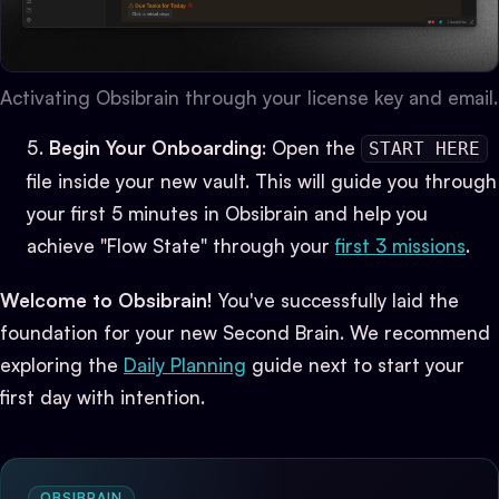
Activating Obsibrain through your license key and email.
Begin Your Onboarding
: Open the
START HERE
file inside your new vault. This will guide you through
your first 5 minutes in Obsibrain and help you
achieve "Flow State" through your
first 3 missions
.
Welcome to Obsibrain!
You've successfully laid the
foundation for your new Second Brain. We recommend
exploring the
Daily Planning
guide next to start your
first day with intention.
OBSIBRAIN