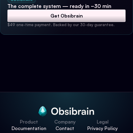
The complete system — ready in ~30 min
Get Obsibrain
$49 one-time payment. Backed by our 30-day guarantee.
Product
Company
Legal
Documentation
Contact
Privacy Policy