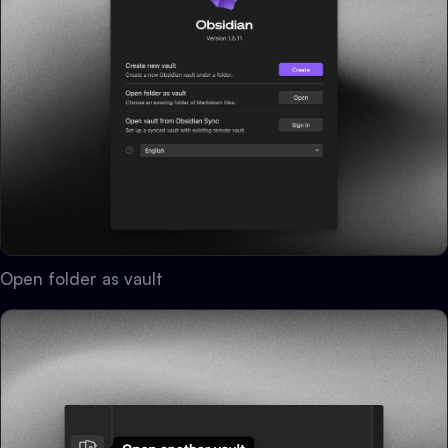
Open folder as vault