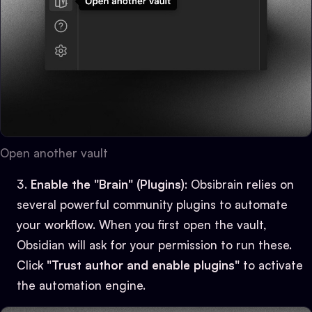
Open another vault
Enable the "Brain" (Plugins)
: Obsibrain relies on
several powerful community plugins to automate
your workflow. When you first open the vault,
Obsidian will ask for your permission to run these.
Click
"Trust author and enable plugins"
to activate
the automation engine.