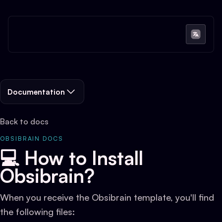
Documentation
Back to docs
OBSIBRAIN DOCS
💻 How to Install
Obsibrain?
When you receive the Obsibrain template, you'll find
the following files: