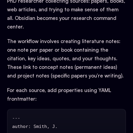
PhD researcher collecting sources: papers, books,
web articles, and trying to make sense of them
all. Obsidian becomes your research command
center.
The workflow involves creating literature notes:
one note per paper or book containing the
citation, key ideas, quotes, and your thoughts.
These link to concept notes (permanent ideas)
and project notes (specific papers you’re writing).
For each source, add properties using YAML
frontmatter:
---

author: Smith, J.
