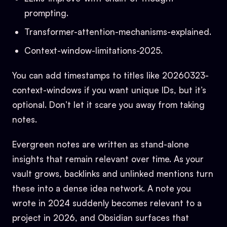
prompting.
Transformer-attention-mechanisms-explained.
Context-window-limitations-2025.
You can add timestamps to titles like 20260323-
context-windows if you want unique IDs, but it’s
optional. Don’t let it scare you away from taking
notes.
Evergreen notes are written as stand-alone
insights that remain relevant over time. As your
vault grows, backlinks and unlinked mentions turn
these into a dense idea network. A note you
wrote in 2024 suddenly becomes relevant to a
project in 2026, and Obsidian surfaces that