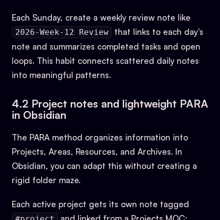
Each Sunday, create a weekly review note like
that links to each day’s
2026-Week-12 Review
note and summarizes completed tasks and open
loops. This habit connects scattered daily notes
into meaningful patterns.
4.2 Project notes and lightweight PARA
in Obsidian
The PARA method organizes information into
Projects, Areas, Resources, and Archives. In
Obsidian, you can adapt this without creating a
rigid folder maze.
Each active project gets its own note tagged
and linked from a Projects MOC:
#project