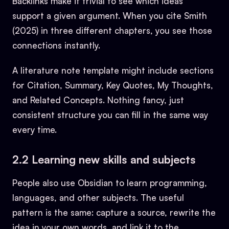
Backlinks make it trivial to see which ideas
support a given argument. When you cite Smith
(2025) in three different chapters, you see those
connections instantly.
A literature note template might include sections
for Citation, Summary, Key Quotes, My Thoughts,
and Related Concepts. Nothing fancy, just
consistent structure you can fill in the same way
every time.
2.2 Learning new skills and subjects
People also use Obsidian to learn programming,
languages, and other subjects. The useful
pattern is the same: capture a source, rewrite the
idea in your own words, and link it to the