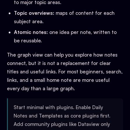
to major topic areas.
Topic overviews:
maps of content for each
subject area.
Atomic notes:
one idea per note, written to
be reusable.
The graph view can help you explore how notes
connect, but it is not a replacement for clear
titles and useful links. For most beginners, search,
links, and a small home note are more useful
every day than a large graph.
Start minimal with plugins. Enable Daily
Notes and Templates as core plugins first.
Add community plugins like Dataview only