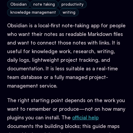
Obsidian
note taking
productivity
knowledge management
writing
Obsidian is a local-first note-taking app for people
who want their notes as readable Markdown files
and want to connect those notes with links. It is
useful for knowledge work, research, writing,
daily logs, lightweight project tracking, and
documentation. It is less suitable as a real-time
team database or a fully managed project-
management service.
The right starting point depends on the work you
want to remember or produce—not on how many
plugins you can install. The
official help
documents the building blocks; this guide maps