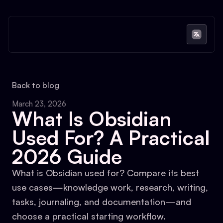
Back to blog
March 23, 2026
What Is Obsidian
Used For? A Practical
2026 Guide
What is Obsidian used for? Compare its best
use cases—knowledge work, research, writing,
tasks, journaling, and documentation—and
choose a practical starting workflow.