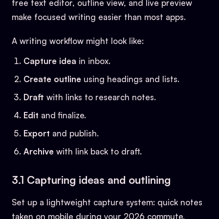
free text editor, outline view, and live preview
make focused writing easier than most apps.
A writing workflow might look like:
Capture idea
in inbox.
Create outline
using headings and lists.
Draft
with links to research notes.
Edit
and finalize.
Export
and publish.
Archive
with link back to draft.
3.1 Capturing ideas and outlining
Set up a lightweight capture system: quick notes
taken on mobile during your 2026 commute,