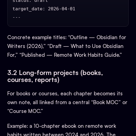
status: draft

target_date: 2026-04-01

Concrete example titles: “Outline — Obsidian for
Writers (2026),” “Draft — What to Use Obsidian
For,” “Published — Remote Work Habits Guide.”
3.2 Long-form projects (books,
courses, reports)
For books or courses, each chapter becomes its
own note, all linked from a central “Book MOC” or
“Course MOC.”
Example: a 10-chapter ebook on remote work
habits written between 2024 and 2026. The