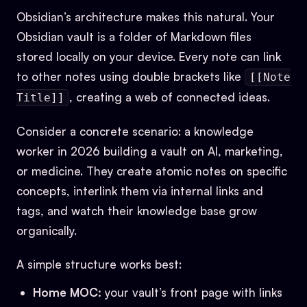
Obsidian’s architecture makes this natural. Your
Obsidian vault is a folder of Markdown files
stored locally on your device. Every note can link
to other notes using double brackets like
[[Note
, creating a web of connected ideas.
Title]]
Consider a concrete scenario: a knowledge
worker in 2026 building a vault on AI, marketing,
or medicine. They create atomic notes on specific
concepts, interlink them via internal links and
tags, and watch their knowledge base grow
organically.
A simple structure works best:
Home MOC:
your vault’s front page with links