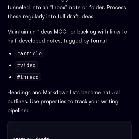
funneled into an “Inbox” note or folder. Process
these regularly into full draft ideas.
Maintain an “Ideas MOC” or backlog with links to
half-developed notes, tagged by format:
#article
#video
#thread
Headings and Markdown lists become natural
outlines. Use properties to track your writing
pipeline:
---
