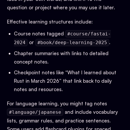
question or project where you may use it later.
Effective learning structures include:
Course notes tagged
#course/fastai-
or
.
2024
#book/deep-learning-2025
Chapter summaries with links to detailed
concept notes.
Checkpoint notes like “What I learned about
Rust in March 2026” that link back to daily
notes and resources.
For language learning, you might tag notes
and include vocabulary
#language/japanese
lists, grammar rules, and practice sentences.
Some users add flashcard plugins for spaced