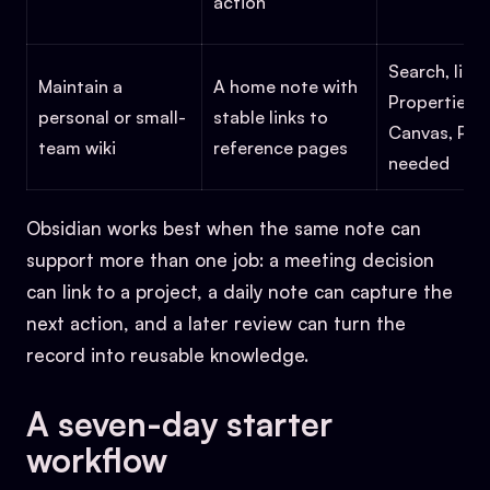
action
Search, links
Maintain a
A home note with
Properties,
personal or small-
stable links to
Canvas, Publ
team wiki
reference pages
needed
Obsidian works best when the same note can
support more than one job: a meeting decision
can link to a project, a daily note can capture the
next action, and a later review can turn the
record into reusable knowledge.
A seven-day starter
workflow