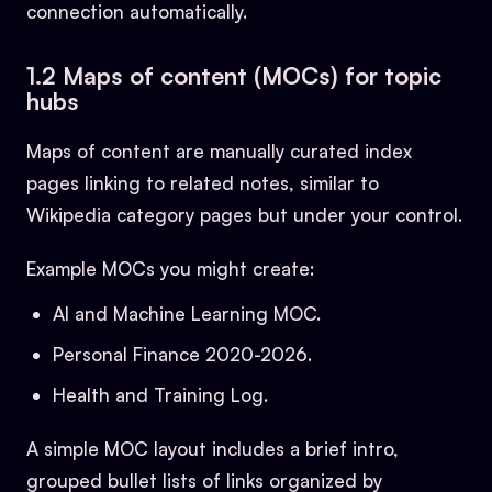
connection automatically.
1.2 Maps of content (MOCs) for topic
hubs
Maps of content are manually curated index
pages linking to related notes, similar to
Wikipedia category pages but under your control.
Example MOCs you might create:
AI and Machine Learning MOC.
Personal Finance 2020-2026.
Health and Training Log.
A simple MOC layout includes a brief intro,
grouped bullet lists of links organized by