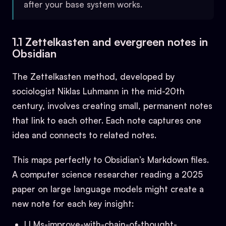
after your base system works.
1.1 Zettelkasten and evergreen notes in
Obsidian
The Zettelkasten method, developed by
sociologist Niklas Luhmann in the mid-20th
century, involves creating small, permanent notes
that link to each other. Each note captures one
idea and connects to related notes.
This maps perfectly to Obsidian’s Markdown files.
A computer science researcher reading a 2025
paper on large language models might create a
new note for each key insight:
LLMs-improve-with-chain-of-thought-