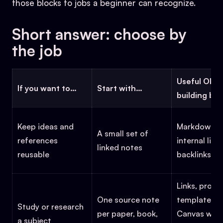
those blocks to jobs a beginner can recognize.
Short answer: choose by
the job
Useful Obsi
If you want to…
Start with…
building blo
Keep ideas and
Markdown fil
A small set of
references
internal links
linked notes
reusable
backlinks, s
Links, proper
One source note
templates,
Study or research
per paper, book,
Canvas whe
a subject