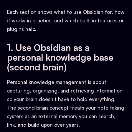
Each section shows what to use Obsidian for, how
it works in practice, and which built-in features or
plugins help.
1. Use Obsidian as a
personal knowledge base
(second brain)
Personal knowledge management is about
capturing, organizing, and retrieving information
so your brain doesn’t have to hold everything.
The second brain concept treats your note taking
system as an external memory you can search,
link, and build upon over years.