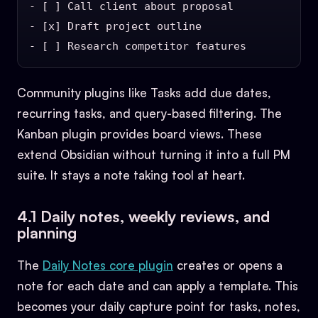
- [ ] Call client about proposal

- [x] Draft project outline

Community plugins like Tasks add due dates,
recurring tasks, and query-based filtering. The
Kanban plugin provides board views. These
extend Obsidian without turning it into a full PM
suite. It stays a note taking tool at heart.
4.1 Daily notes, weekly reviews, and
planning
The
Daily Notes core plugin
creates or opens a
note for each date and can apply a template. This
becomes your daily capture point for tasks, notes,