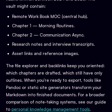
vault might contain:
Remote Work Book MOC (central hub).
Chapter 1 — Morning Routines.
Chapter 2 — Communication Async.
Research notes and interview transcripts.
Asset links and reference images.
The file explorer and backlinks keep you oriented:
which chapters are drafted, which still have only
outlines. When you’re ready to export, tools like
Pandoc or static site generators transform your
Markdown into finished documents. For a broader
comparison of note-taking systems, see our guide
to
personal knowledge management tools
.