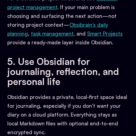
project management
. If your main problem is
choosing and surfacing the next action—not
storing project context—
Obsibrain’s daily
planning
,
task management
, and
Smart Projects
provide a ready-made layer inside Obsidian.
5. Use Obsidian for
journaling, reflection, and
personal life
Obsidian provides a private, local-first space ideal
for journaling, especially if you don’t want your
diary on a cloud platform. Everything stays as
local Markdown files with optional end-to-end
encrypted sync.