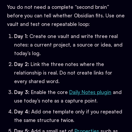
You do not need a complete “second brain”
before you can tell whether Obsidian fits. Use one
vault and test one repeatable loop:
Day 1:
Create one vault and write three real
notes: a current project, a source or idea, and
today’s log.
Day 2:
Link the three notes where the
relationship is real. Do not create links for
every shared word.
Day 3:
Enable the core
Daily Notes plugin
and
use today’s note as a capture point.
Day 4:
Add one template only if you repeated
the same structure twice.
Day 5:
Add a small set of
Properties
such as