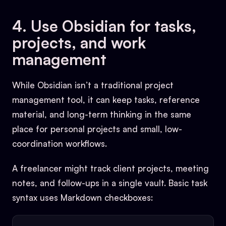
4. Use Obsidian for tasks,
projects, and work
management
While Obsidian isn’t a traditional project
management tool, it can keep tasks, reference
material, and long-term thinking in the same
place for personal projects and small, low-
coordination workflows.
A freelancer might track client projects, meeting
notes, and follow-ups in a single vault. Basic task
syntax uses Markdown checkboxes: