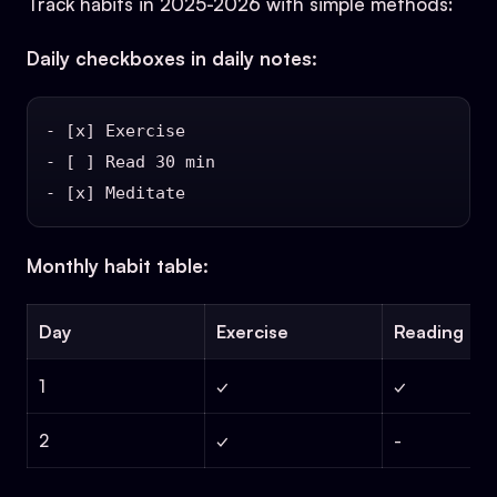
Track habits in 2025-2026 with simple methods:
Daily checkboxes in daily notes:
- [x] Exercise

- [ ] Read 30 min

Monthly habit table:
Day
Exercise
Reading
1
✓
✓
2
✓
-