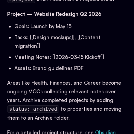
Project — Website Redesign Q2 2026
Goals: Launch by May 15
Tasks: [[Design mockups]], [[Content
migration]]
Meeting Notes: [[2026-03-15 Kickoff]]
Assets: Brand guidelines PDF
Areas like Health, Finances, and Career become
ongoing MOCs collecting relevant notes over
years. Archive completed projects by adding
to properties and moving
status: archived
them to an Archive folder.
For a detailed project structure, see
Obsidian