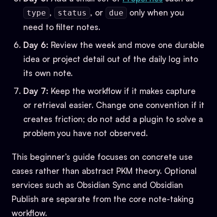
,
, or
only when you
type
status
due
need to filter notes.
Day 6:
Review the week and move one durable
idea or project detail out of the daily log into
its own note.
Day 7:
Keep the workflow if it makes capture
or retrieval easier. Change one convention if it
creates friction; do not add a plugin to solve a
problem you have not observed.
This beginner’s guide focuses on concrete use
cases rather than abstract PKM theory. Optional
services such as Obsidian Sync and Obsidian
Publish are separate from the core note-taking
workflow.