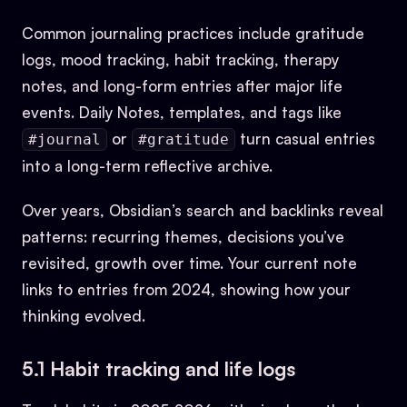
Common journaling practices include gratitude
logs, mood tracking, habit tracking, therapy
notes, and long-form entries after major life
events. Daily Notes, templates, and tags like
or
turn casual entries
#journal
#gratitude
into a long-term reflective archive.
Over years, Obsidian’s search and backlinks reveal
patterns: recurring themes, decisions you’ve
revisited, growth over time. Your current note
links to entries from 2024, showing how your
thinking evolved.
5.1 Habit tracking and life logs