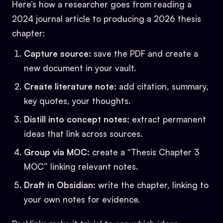
Here’s how a researcher goes from reading a
2024 journal article to producing a 2026 thesis
chapter:
Capture source:
save the PDF and create a
new document in your vault.
Create literature note:
add citation, summary,
key quotes, your thoughts.
Distill into concept notes:
extract permanent
ideas that link across sources.
Group via MOC:
create a “Thesis Chapter 3
MOC” linking relevant notes.
Draft in Obsidian:
write the chapter, linking to
your own notes for evidence.