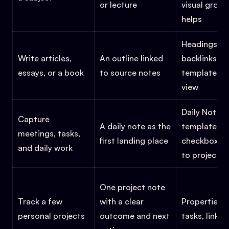
or lecture
visual group
helps
Headings, li
Write articles,
An outline linked
backlinks,
essays, or a book
to source notes
templates, o
view
Daily Notes,
Capture
A daily note as the
templates,
meetings, tasks,
first landing place
checkboxes, 
and daily work
to projects
One project note
Track a few
with a clear
Properties, 
personal projects
outcome and next
tasks, links