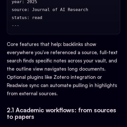
year: 2025

source: Journal of AI Research

status: read

Core features that help: backlinks show
everywhere you’ve referenced a source, full-text
search finds specific notes across your vault, and
the outline view navigates long documents.
Optional plugins like Zotero integration or
Readwise sync can automate pulling in highlights
from external sources.
2.1 Academic workflows: from sources
to papers