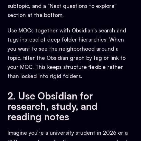
subtopic, and a “Next questions to explore”
section at the bottom.
Use MOCs together with Obsidian’s search and
tags instead of deep folder hierarchies. When
you want to see the neighborhood around a
topic, filter the Obsidian graph by tag or link to
your MOC. This keeps structure flexible rather
than locked into rigid folders.
2. Use Obsidian for
research, study, and
reading notes
Imagine you’re a university student in 2026 or a