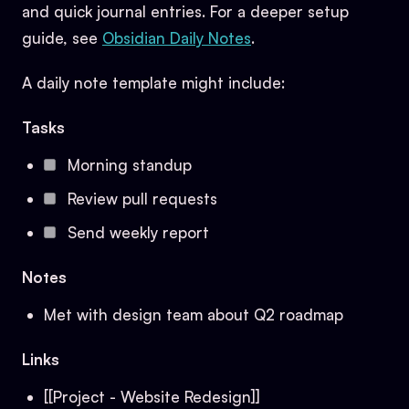
and quick journal entries. For a deeper setup
guide, see
Obsidian Daily Notes
.
A daily note template might include:
Tasks
Morning standup
Review pull requests
Send weekly report
Notes
Met with design team about Q2 roadmap
Links
[[Project - Website Redesign]]