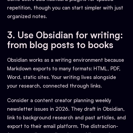
repetition, though you can start simpler with just
organized notes.
3. Use Obsidian for writing:
from blog posts to books
Obsidian works as a writing environment because
Markdown exports to many formats: HTML, PDF,
Word, static sites. Your writing lives alongside
your research, connected through links.
Consider a content creator planning weekly
newsletter issues in 2026. They draft in Obsidian,
link to background research and past articles, and
export to their email platform. The distraction-