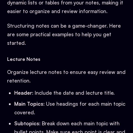
dynamic lists or tables from your notes, making it
easier to organize and review information.
Structuring notes can be a game-changer. Here
are some practical examples to help you get
started.
Lecture Notes
Organize lecture notes to ensure easy review and
retention.
Header
: Include the date and lecture title.
Main Topics
: Use headings for each main topic
covered.
Subtopics
: Break down each main topic with
bullet points. Make sure each point is clear and