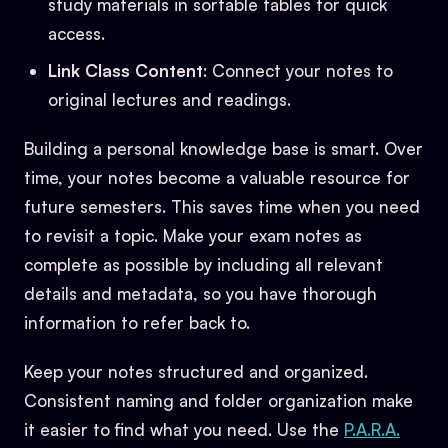
study materials in sortable tables for quick
access.
Link Class Content
: Connect your notes to
original lectures and readings.
Building a personal knowledge base is smart. Over
time, your notes become a valuable resource for
future semesters. This saves time when you need
to revisit a topic. Make your exam notes as
complete as possible by including all relevant
details and metadata, so you have thorough
information to refer back to.
Keep your notes structured and organized.
Consistent naming and folder organization make
it easier to find what you need. Use the
P.A.R.A.