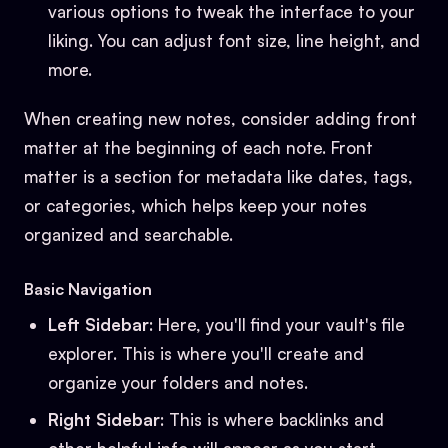
various options to tweak the interface to your
liking. You can adjust font size, line height, and
more.
When creating new notes, consider adding front
matter at the beginning of each note. Front
matter is a section for metadata like dates, tags,
or categories, which helps keep your notes
organized and searchable.
Basic Navigation
Left Sidebar
: Here, you'll find your vault's file
explorer. This is where you'll create and
organize your folders and notes.
Right Sidebar
: This is where backlinks and