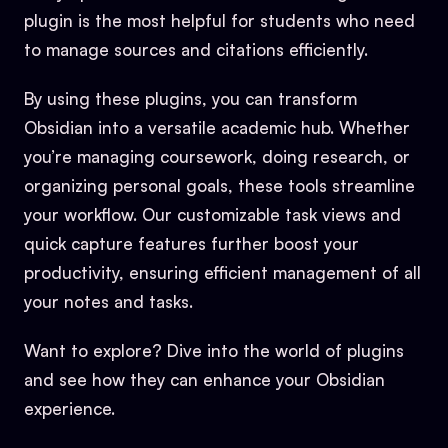
plugin is the most helpful for students who need
to manage sources and citations efficiently.
By using these plugins, you can transform
Obsidian into a versatile academic hub. Whether
you’re managing coursework, doing research, or
organizing personal goals, these tools streamline
your workflow. Our customizable task views and
quick capture features further boost your
productivity, ensuring efficient management of all
your notes and tasks.
Want to explore? Dive into the world of plugins
and see how they can enhance your Obsidian
experience.