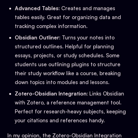
Advanced Tables
: Creates and manages
tables easily. Great for organizing data and
tracking complex information.
Obsidian Outliner
: Turns your notes into
structured outlines. Helpful for planning
essays, projects, or study schedules. Some
students use outlining plugins to structure
their study workflow like a course, breaking
down topics into modules and lessons.
Zotero-Obsidian Integration
: Links Obsidian
with Zotero, a reference management tool.
Perfect for research-heavy subjects, keeping
your citations and references handy.
In my opinion, the Zotero-Obsidian Integration