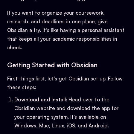
If you want to organize your coursework,
research, and deadlines in one place, give
Obsidian a try. It's like having a personal assistant
that keeps all your academic responsibilities in
check.
Getting Started with Obsidian
First things first, let’s get Obsidian set up. Follow
these steps:
Download and Install
: Head over to the
Obsidian website and download the app for
your operating system. It’s available on
Windows, Mac, Linux, iOS, and Android.