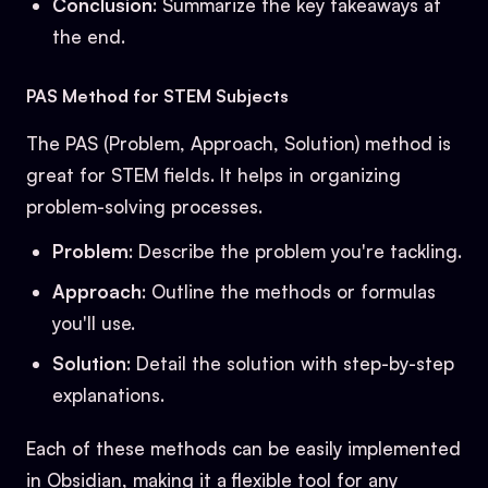
Conclusion
: Summarize the key takeaways at
the end.
PAS Method for STEM Subjects
The PAS (Problem, Approach, Solution) method is
great for STEM fields. It helps in organizing
problem-solving processes.
Problem
: Describe the problem you're tackling.
Approach
: Outline the methods or formulas
you'll use.
Solution
: Detail the solution with step-by-step
explanations.
Each of these methods can be easily implemented
in Obsidian, making it a flexible tool for any