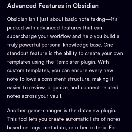
Advanced Features in Obsidian
Obsidian isn’t just about basic note taking—it’s
packed with advanced features that can
supercharge your workflow and help you build a
truly powerful personal knowledge base. One
standout feature is the ability to create your own
templates using the Templater plugin. With
custom templates, you can ensure every new
note follows a consistent structure, making it
easier to review, organize, and connect related
notes across your vault.
Another game-changer is the dataview plugin.
This tool lets you create automatic lists of notes
based on tags, metadata, or other criteria. For