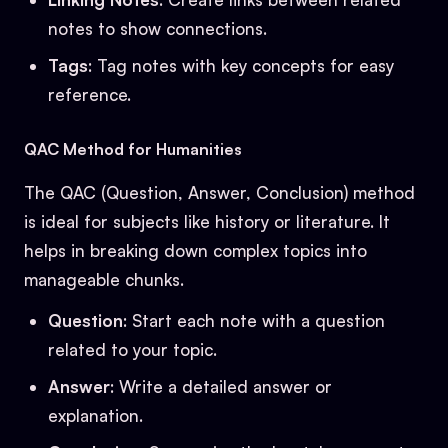
notes to show connections.
Tags
: Tag notes with key concepts for easy
reference.
QAC Method for Humanities
The QAC (Question, Answer, Conclusion) method
is ideal for subjects like history or literature. It
helps in breaking down complex topics into
manageable chunks.
Question
: Start each note with a question
related to your topic.
Answer
: Write a detailed answer or
explanation.