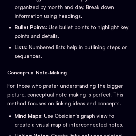
organized by month and day. Break down
information using headings.
Bullet Points
: Use bullet points to highlight key
points and details.
Lists
: Numbered lists help in outlining steps or
sequences.
Conceptual Note-Making
For those who prefer understanding the bigger
picture, conceptual note-making is perfect. This
method focuses on linking ideas and concepts.
Mind Maps
: Use Obsidian's graph view to
create a visual map of interconnected notes.
Linking Notes
: Create links between related