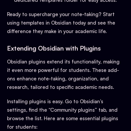
Ready to supercharge your note-taking? Start
using templates in Obsidian today and see the
difference they make in your academic life.
Extending Obsidian with Plugins
Obsidian plugins extend its functionality, making
it even more powerful for students. These add-
ons enhance note-taking, organization, and
research, tailored to specific academic needs.
Installing plugins is easy. Go to Obsidian’s
settings, find the “Community plugins” tab, and
browse the list. Here are some essential plugins
for students: