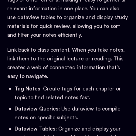
relevant information in one place. You can also
use dataview tables to organize and display study
materials for quick review, allowing you to sort
and filter your notes efficiently.
Link back to class content. When you take notes,
link them to the original lecture or reading. This
creates a web of connected information that’s
easy to navigate.
Tag Notes
: Create tags for each chapter or
topic to find related notes fast.
Dataview Queries
: Use dataview to compile
notes on specific subjects.
Dataview Tables
: Organize and display your