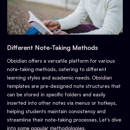
Different Note-Taking Methods
Obsidian offers a versatile platform for various
note-taking methods, catering to different
learning styles and academic needs. Obsidian
templates are pre-designed note structures that
can be stored in specific folders and easily
inserted into other notes via menus or hotkeys,
helping students maintain consistency and
streamline their note-taking processes. Let’s dive
into some popular methodologies.