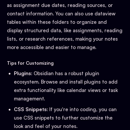
as assignment due dates, reading sources, or
contact information. You can also use dataview
tables within these folders to organize and
display structured data, like assignments, reading
lists, or research references, making your notes
more accessible and easier to manage.
Tips for Customizing
Plugins
: Obsidian has a robust plugin
ecosystem. Browse and install plugins to add
extra functionality like calendar views or task
management.
CSS Snippets
: If you're into coding, you can
use CSS snippets to further customize the
look and feel of your notes.