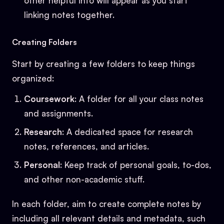
other helpful info will appear as you start
linking notes together.
Creating Folders
Start by creating a few folders to keep things
organized:
Coursework
: A folder for all your class notes
and assignments.
Research
: A dedicated space for research
notes, references, and articles.
Personal
: Keep track of personal goals, to-dos,
and other non-academic stuff.
In each folder, aim to create complete notes by
including all relevant details and metadata, such