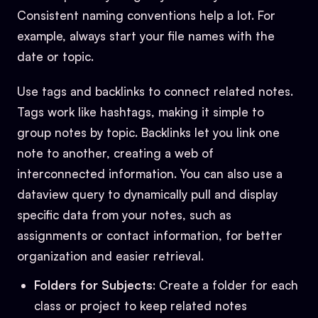
Consistent naming conventions help a lot. For
example, always start your file names with the
date or topic.
Use tags and backlinks to connect related notes.
Tags work like hashtags, making it simple to
group notes by topic. Backlinks let you link one
note to another, creating a web of
interconnected information. You can also use a
dataview query to dynamically pull and display
specific data from your notes, such as
assignments or contact information, for better
organization and easier retrieval.
Folders for Subjects
: Create a folder for each
class or project to keep related notes