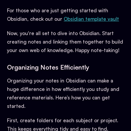
For those who are just getting started with
Obsidian, check out our
Obsidian template vault
Now, you're all set to dive into Obsidian. Start
creating notes and linking them together to build
your own web of knowledge. Happy note-taking!
Organizing Notes Efficiently
Organizing your notes in Obsidian can make a
huge difference in how efficiently you study and
reference materials. Here’s how you can get
started.
First, create folders for each subject or project.
This keeps everything tidy and easy to find.