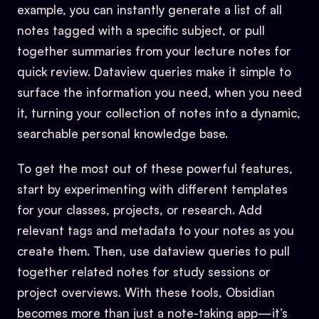
example, you can instantly generate a list of all
notes tagged with a specific subject, or pull
together summaries from your lecture notes for
quick review. Dataview queries make it simple to
surface the information you need, when you need
it, turning your collection of notes into a dynamic,
searchable personal knowledge base.
To get the most out of these powerful features,
start by experimenting with different templates
for your classes, projects, or research. Add
relevant tags and metadata to your notes as you
create them. Then, use dataview queries to pull
together related notes for study sessions or
project overviews. With these tools, Obsidian
becomes more than just a note-taking app—it’s