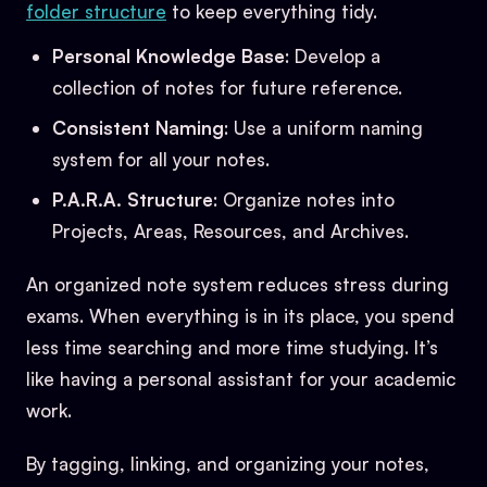
folder structure
to keep everything tidy.
Personal Knowledge Base
: Develop a
collection of notes for future reference.
Consistent Naming
: Use a uniform naming
system for all your notes.
P.A.R.A. Structure
: Organize notes into
Projects, Areas, Resources, and Archives.
An organized note system reduces stress during
exams. When everything is in its place, you spend
less time searching and more time studying. It’s
like having a personal assistant for your academic
work.
By tagging, linking, and organizing your notes,