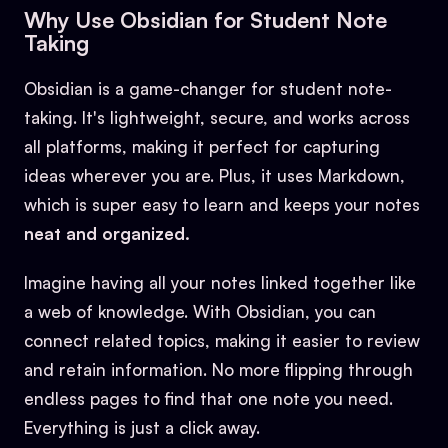
Why Use Obsidian for Student Note
Taking
Obsidian is a game-changer for student note-
taking. It's lightweight, secure, and works across
all platforms, making it perfect for capturing
ideas wherever you are. Plus, it uses Markdown,
which is super easy to learn and keeps your notes
neat and organized.
Imagine having all your notes linked together like
a web of knowledge. With Obsidian, you can
connect related topics, making it easier to review
and retain information. No more flipping through
endless pages to find that one note you need.
Everything is just a click away.