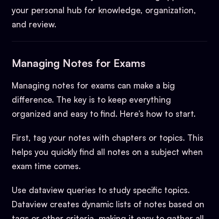
your personal hub for knowledge, organization,
and review.
Managing Notes for Exams
Managing notes for exams can make a big
difference. The key is to keep everything
organized and easy to find. Here’s how to start.
First, tag your notes with chapters or topics. This
helps you quickly find all notes on a subject when
exam time comes.
Use dataview queries to study specific topics.
Dataview creates dynamic lists of notes based on
tags or other criteria, making it easy to gather all