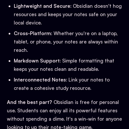
Lightweight and Secure
: Obsidian doesn't hog
resources and keeps your notes safe on your
local device.
Cross-Platform
: Whether you're on a laptop,
tablet, or phone, your notes are always within
reach.
Markdown Support
: Simple formatting that
keeps your notes clean and readable.
Interconnected Notes
: Link your notes to
create a cohesive study resource.
And the best part?
Obsidian is free for personal
use. Students can enjoy all its powerful features
without spending a dime. It's a win-win for anyone
looking to up their note-taking game.