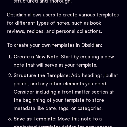
structured and thorough.
Obsidian allows users to create various templates
for different types of notes, such as book
reviews, recipes, and personal collections.
To create your own templates in Obsidian:
Create a New Note
: Start by creating a new
note that will serve as your template.
Structure the Template
: Add headings, bullet
points, and any other elements you need.
Consider including a front matter section at
the beginning of your template to store
metadata like date, tags, or categories.
Save as Template
: Move this note to a
dedicated templates folder for easy access.