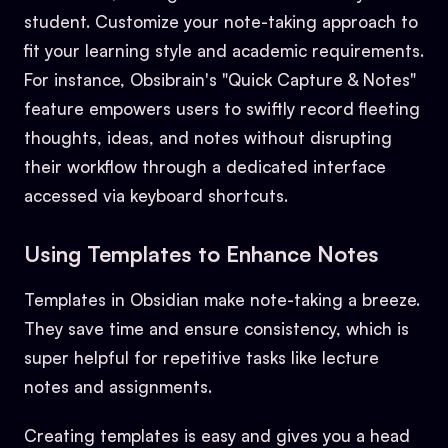
student. Customize your note-taking approach to
fit your learning style and academic requirements.
For instance, Obsibrain's "Quick Capture & Notes"
feature empowers users to swiftly record fleeting
thoughts, ideas, and notes without disrupting
their workflow through a dedicated interface
accessed via keyboard shortcuts.
Using Templates to Enhance Notes
Templates in Obsidian make note-taking a breeze.
They save time and ensure consistency, which is
super helpful for repetitive tasks like lecture
notes and assignments.
Creating templates is easy and gives you a head