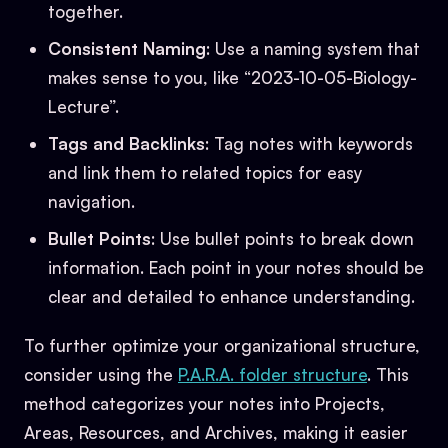
together.
Consistent Naming
: Use a naming system that
makes sense to you, like “2023-10-05-Biology-
Lecture”.
Tags and Backlinks
: Tag notes with keywords
and link them to related topics for easy
navigation.
Bullet Points
: Use bullet points to break down
information. Each point in your notes should be
clear and detailed to enhance understanding.
To further optimize your organizational structure,
consider using the
P.A.R.A. folder structure
. This
method categorizes your notes into Projects,
Areas, Resources, and Archives, making it easier