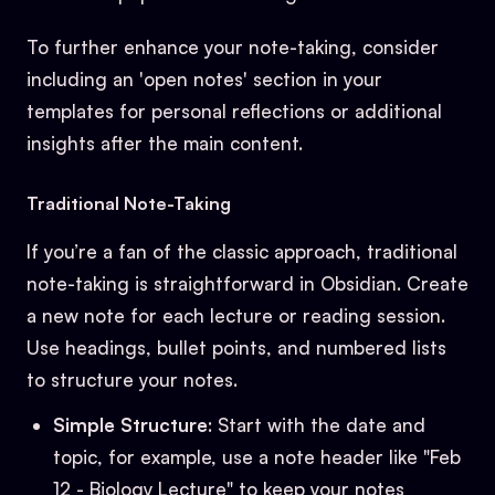
To further enhance your note-taking, consider
including an 'open notes' section in your
templates for personal reflections or additional
insights after the main content.
Traditional Note-Taking
If you’re a fan of the classic approach, traditional
note-taking is straightforward in Obsidian. Create
a new note for each lecture or reading session.
Use headings, bullet points, and numbered lists
to structure your notes.
Simple Structure
: Start with the date and
topic, for example, use a note header like "Feb
12 - Biology Lecture" to keep your notes