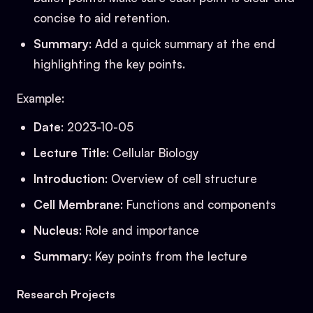
concise to aid retention.
Summary
: Add a quick summary at the end
highlighting the key points.
Example:
Date
: 2023-10-05
Lecture Title
: Cellular Biology
Introduction
: Overview of cell structure
Cell Membrane
: Functions and components
Nucleus
: Role and importance
Summary
: Key points from the lecture
Research Projects