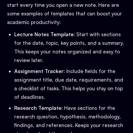
start every time you open a new note. Here are
some examples of templates that can boost your
academic productivity:
Lecture Notes Template
: Start with sections
for the date, topic, key points, and a summary.
This keeps your notes organized and easy to
review later.
Assignment Tracker
: Include fields for the
assignment title, due date, requirements, and
a checklist of tasks. This helps you stay on top
of deadlines.
Research Template
: Have sections for the
research question, hypothesis, methodology,
findings, and references. Keeps your research