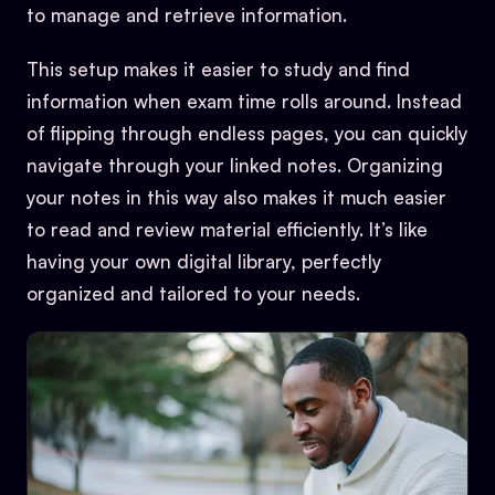
to manage and retrieve information.
This setup makes it easier to study and find
information when exam time rolls around. Instead
of flipping through endless pages, you can quickly
navigate through your linked notes. Organizing
your notes in this way also makes it much easier
to read and review material efficiently. It’s like
having your own digital library, perfectly
organized and tailored to your needs.