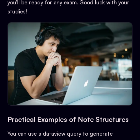
you’ll be ready for any exam. Good luck with your
studies!
Practical Examples of Note Structures
You can use a dataview query to generate