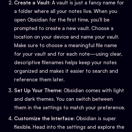
Create a Vault
: A vault is just a fancy name for
a folder where all your notes live. When you
open Obsidian for the first time, you’ll be
prompted to create a new vault. Choose a
location on your device and name your vault.
Make sure to choose a meaningful file name
for your vault and for each note—using clear,
descriptive filenames helps keep your notes
organized and makes it easier to search and
reference them later.
Set Up Your Theme
: Obsidian comes with light
and dark themes. You can switch between
them in the settings to match your preference.
Customize the Interface
: Obsidian is super
flexible. Head into the settings and explore the