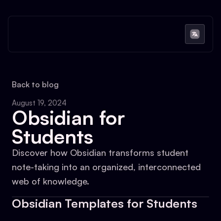
Back to blog
August 19, 2024
Obsidian for
Students
Discover how Obsidian transforms student
note-taking into an organized, interconnected
web of knowledge.
Obsidian Templates for Students